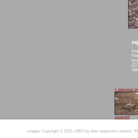
sq
Ima
Fil
Ima
(22
Upl
< previous i
squirrel3
images Copyright © 2001--2004 by their respective owners. 