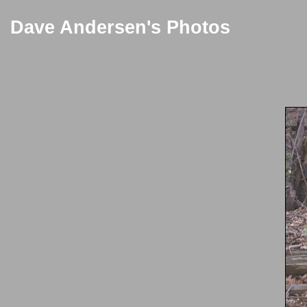
Dave Andersen's Photos