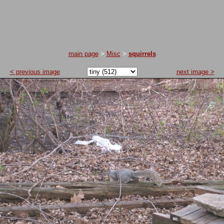
main page
>
Misc
>
squirrels
< previous image
next image >