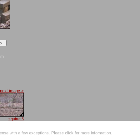
mm
next image >
squirrel5
ense with a few exceptions. Please click for more information.