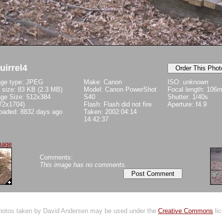
uirrel4
ge type: JPEG
Make: Canon
ISO:
unknown
e size: 83 KB (2.3 MB)
Model: Canon PowerShot
Focal length: 106
ge Size: 512x384
S40
Shutter: 1/40s
72x1704)
Flash: Flash did not fire
Aperture: f4.9
oaded: 8832 days ago
Taken: 2002:04:14
14:42:37
mage
Comments:
This image has no comments.
Photos taken by David Andersen may be used under the
Creative Commons
lic