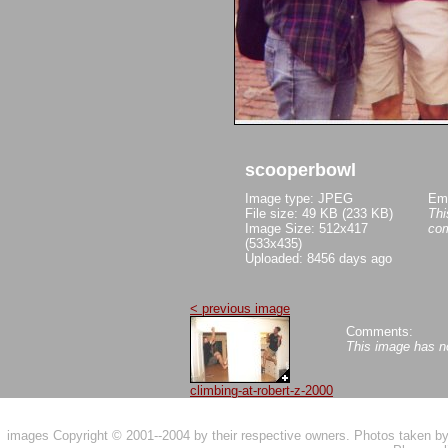
scooperbowl
Image type: JPEG
Em
File size: 49 KB (233 KB)
Thi
Image Size: 512x417
co
(533x435)
Uploaded: 8456 days ago
< previous image
Comments:
This image has 
climbing-at-robert-z-2000
images Copyright © 2001--2004 by their respective owners. Photos taken 