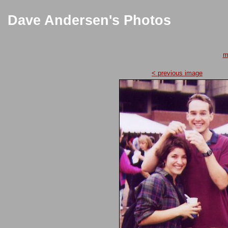
Dave Andersen's Photos
m
< previous image