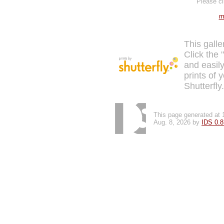
Please cl
m
This galle
Click the 
and easily
prints of 
Shutterfly
This page generated at 
Aug. 8, 2026 by
IDS 0.8