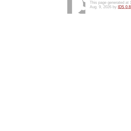
This page generated at 
Aug. 9, 2026 by
IDS 0.8