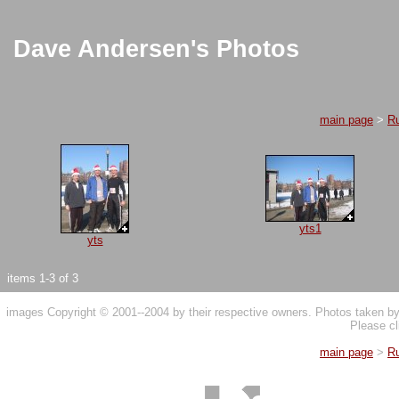
Dave Andersen's Photos
main page
>
R
yts1
yts
items 1-3 of 3
images Copyright © 2001--2004 by their respective owners. Photos taken 
Please cl
main page
>
R