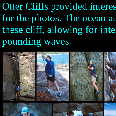
Otter Cliffs provided intere
for the photos. The ocean at
these cliff, allowing for in
pounding waves.