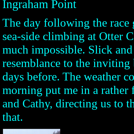
Ingraham Point
The day following the race 
sea-side climbing at Otter C
much impossible. Slick and d
resemblance to the inviting 
days before. The weather cou
morning put me in a rather
and Cathy, directing us to t
that.