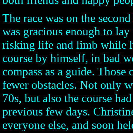
The race was on the second 
was gracious enough to lay 
risking life and limb while 
course by himself, in bad w
compass as a guide. Those 
fewer obstacles. Not only w
70s, but also the course had
previous few days. Christin
everyone else, and soon hel