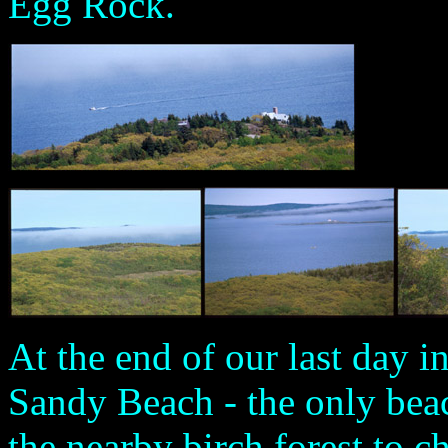
Egg Rock.
At the end of our last day i
Sandy Beach - the only beac
the nearby birch forest to ch