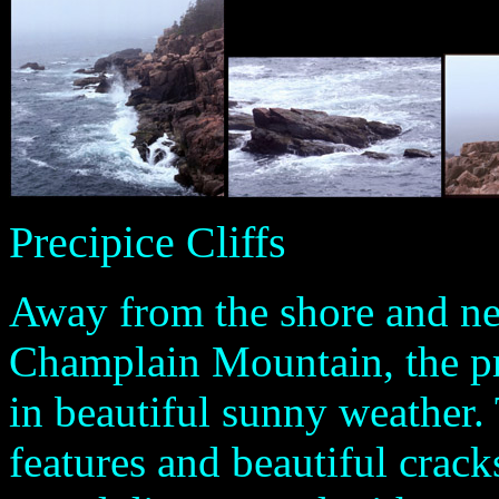
Precipice Cliffs
Away from the shore and nes
Champlain Mountain, the pr
in beautiful sunny weather. 
features and beautiful cracks