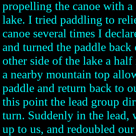
propelling the canoe with a 
lake. I tried paddling to rel
canoe several times I declar
and turned the paddle back o
other side of the lake a hal
a nearby mountain top allow
paddle and return back to ou
this point the lead group di
turn. Suddenly in the lead,
up to us, and redoubled our