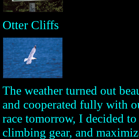
Otter Cliffs
The weather turned out beaut
and cooperated fully with o
race tomorrow, I decided to
climbing gear, and maximize