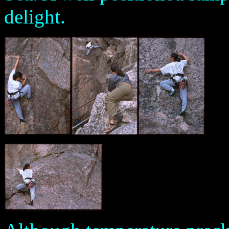
delight.