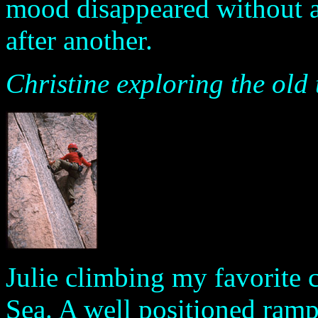
mood disappeared without a 
after another.
Christine exploring the old
Julie climbing my favorite 
Sea. A well positioned ramp