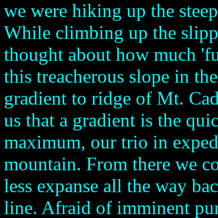
we were hiking up the steep
While climbing up the slipp
thought about how much 'fu
this treacherous slope in the
gradient to ridge of Mt. Cadi
us that a gradient is the qui
maximum, our trio in expedi
mountain. From there we cou
less expanse all the way bac
line. Afraid of imminent purs