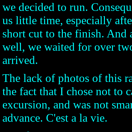
we decided to run. Conseque
us little time, especially af
short cut to the finish. And 
well, we waited for over tw
arrived.
The lack of photos of this 
the fact that I chose not to
excursion, and was not smar
advance. C'est a la vie.