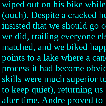
wiped out on his bike while
(ouch). Despite a cracked h
insisted that we should go o
we did, trailing everyone el
matched, and we biked happ
points to a lake where a can
process it had become obvio
skills were much superior 
to keep quiet), returning us
after time. Andre proved to 