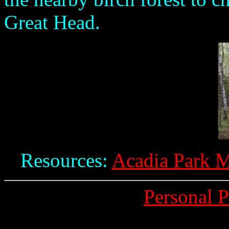
Great Head.
Resources:
Acadia Park M
Personal 