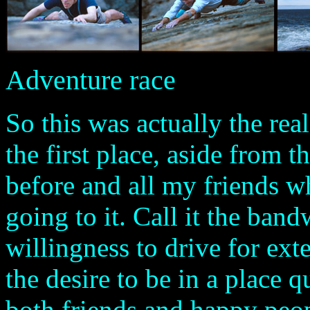
Adventure race
So this was actually the rea
the first place, aside from th
before and all my friends 
going to it. Call it the ban
willingness to drive for ext
the desire to be in a place 
both friends and happy peop