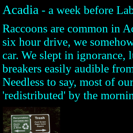
Acadia
- a week before La
Raccoons are common in Acad
six hour drive, we somehow 
car. We slept in ignorance, 
breakers easily audible f
Needless to say, most of ou
'redistributed' by the morni