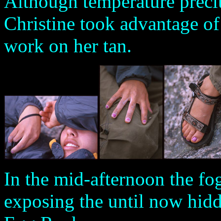
Although temperature precl
Christine took advantage of
work on her tan.
In the mid-afternoon the fog
exposing the until now hidd