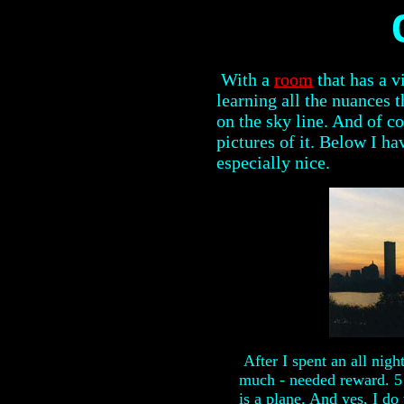
With a
room
that has a v
learning all the nuances 
on the sky line. And of c
pictures of it. Below I ha
especially nice.
After I spent an all nigh
much - needed reward. 5
is a plane. And yes, I d