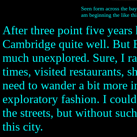
Seen form across the bay
am beginning the like this
After three point five years
Cambridge quite well. But
much unexplored. Sure, I ra
times, visited restaurants, s
need to wander a bit more i
exploratory fashion. I could
the streets, but without su
this city.