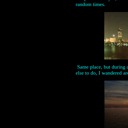
random times.
Same place, but during a
else to do, I wandered a