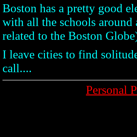
Boston has a pretty good el
with all the schools around 
related to the Boston Globe)
I leave cities to find solit
call....
Personal 